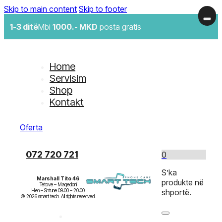
Skip to main content
Skip to footer
1-3 ditë
Mbi
1000.- MKD
posta gratis
Home
Servisim
Shop
Kontakt
Oferta
072 720 721
0
S’ka
Marshall Tito 46
produkte në
Tetove – Maqedoni

Hen – Shtune 09:00 – 20:00

shportë.