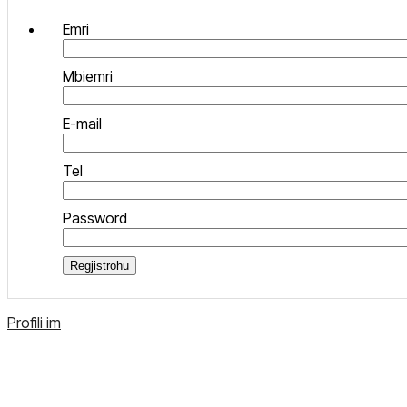
Emri
Mbiemri
E-mail
Tel
Password
Regjistrohu
Profili im