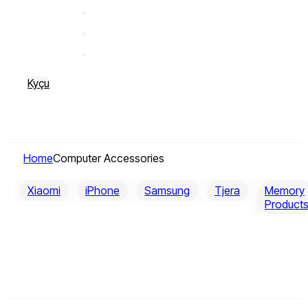
Kyçu
Home
Computer Accessories
Xiaomi
iPhone
Samsung
Tjera
Memory
Product