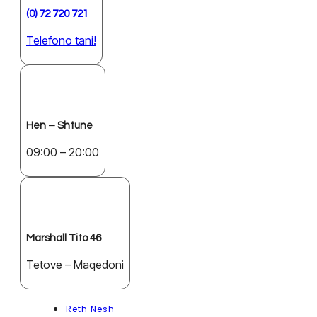
(0) 72 720 721
Telefono tani!
Hen – Shtune
09:00 – 20:00
Marshall Tito 46
Tetove – Maqedoni
Reth Nesh