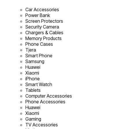
Car Accessories
Power Bank
Screen Protectors
Security Camera
Chargers & Cables
Memory Products
Phone Cases
Tjera
Smart Phone
Samsung
Huawei
Xiaomi
iPhone
Smart Watch
Tablets
Computer Accessories
Phone Accessories
Huawei
Xiaomi
Gaming
TV Accessories