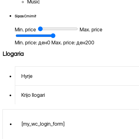
Music
Sipas Cmimit
Min. price
Max. price
Min. price: ден0
Max. price: ден200
Llogaria
Hyrje
Krijo llogari
[my_wc_login_form]