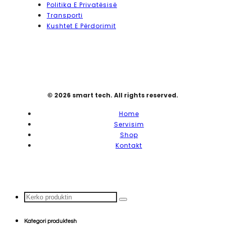
Politika E Privatësisë
Transporti
Kushtet E Përdorimit
© 2026 smart tech. All rights reserved.
Home
Servisim
Shop
Kontakt
Search
...
Kategori produktesh