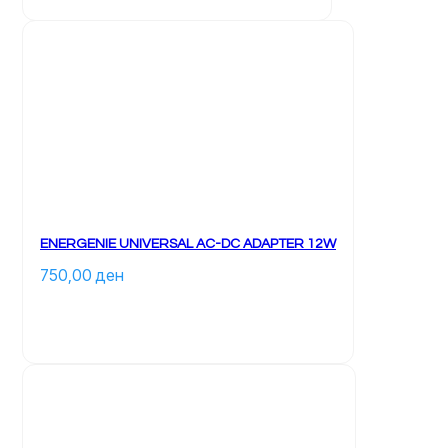
ENERGENIE UNIVERSAL AC-DC ADAPTER 12W
750,00 
ден