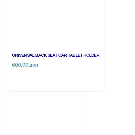
UNIVERSAL BACK SEAT CAR TABLET HOLDER
600,00 
ден