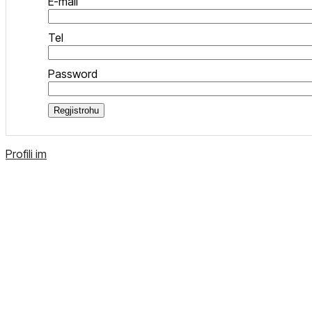
E-mail
Tel
Password
Regjistrohu
Profili im