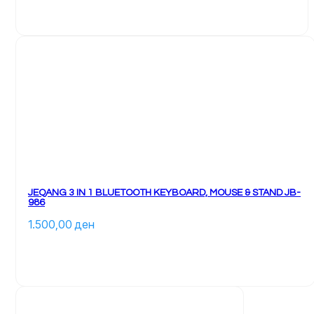
JEQANG 3 IN 1 BLUETOOTH KEYBOARD, MOUSE & STAND JB-
986
1.500,00 
ден