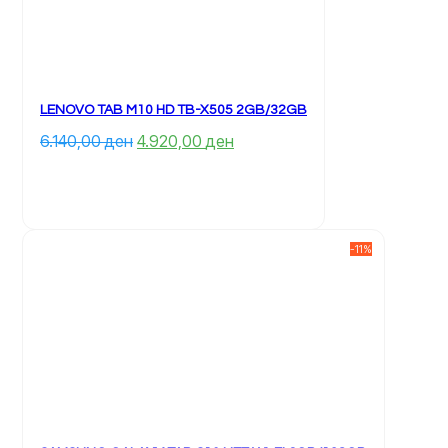
LENOVO TAB M10 HD TB-X505 2GB/32GB
Çmimi 
Çmimi 
6.140,00 
ден
4.920,00 
ден
origjinal 
i 
qe: 
tanishëm 
6.140,00 ден.
është: 
4.920,00 ден.
-11%