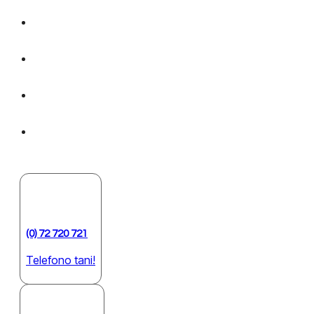
(0) 72 720 721
Telefono tani!