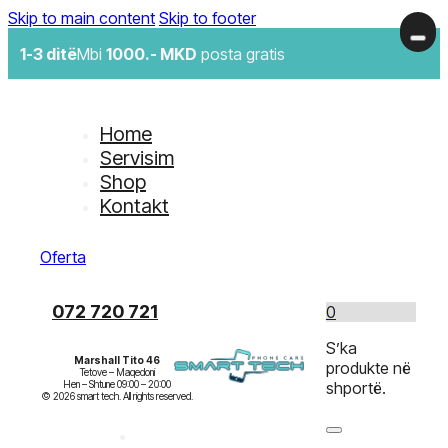
Skip to main content
Skip to footer
1-3 ditë
Mbi
1000.- MKD
posta gratis
Home
Servisim
Shop
Kontakt
Oferta
072 720 721
0
S’ka
Marshall Tito 46
produkte në
Tetove – Maqedoni

Hen – Shtune 09:00 – 20:00

shportë.