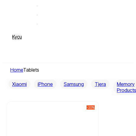
Kyçu
Home
Tablets
Xiaomi
iPhone
Samsung
Tjera
Memory
Product
-20%