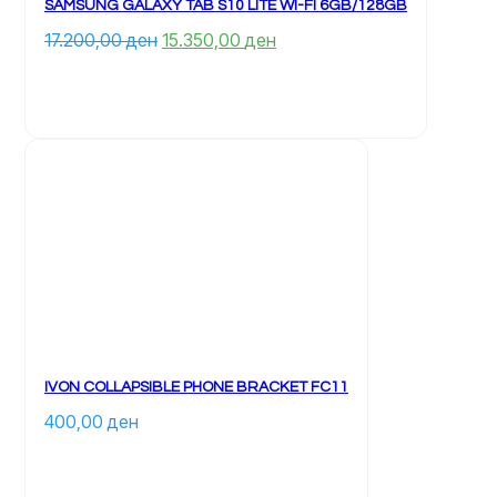
SAMSUNG GALAXY TAB S10 LITE WI-FI 6GB/128GB
Çmimi 
Çmimi 
17.200,00 
ден
15.350,00 
ден
origjinal 
i 
qe: 
tanishëm 
17.200,00 ден.
është: 
15.350,00 ден.
IVON COLLAPSIBLE PHONE BRACKET FC11
400,00 
ден