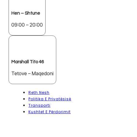
Hen – Shtune
09:00 – 20:00
Marshall Tito 46
Tetove – Maqedoni
Reth Nesh
Politika E Privatësisë
Transporti
Kushtet E Përdorimit