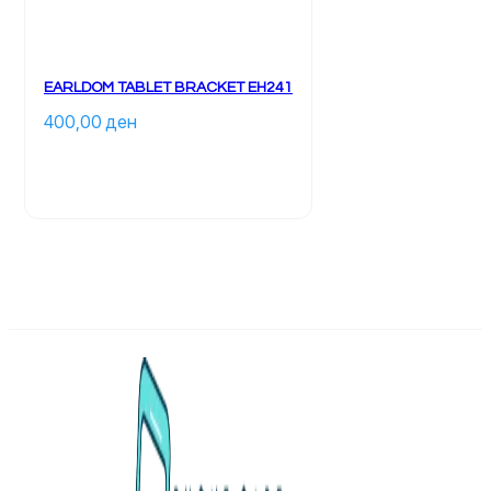
EARLDOM TABLET BRACKET EH241
400,00 
ден