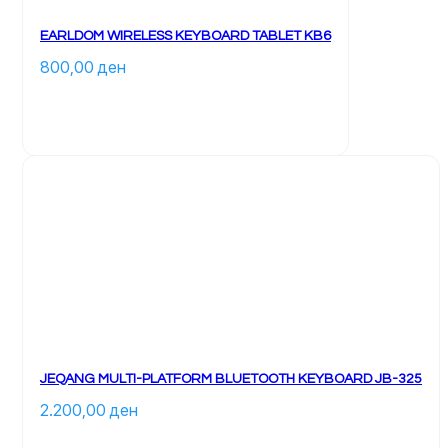
EARLDOM WIRELESS KEYBOARD TABLET KB6
800,00 
ден
JEQANG MULTI-PLATFORM BLUETOOTH KEYBOARD JB-325
2.200,00 
ден