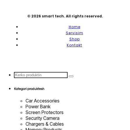
© 2026 smart tech. All rights reserved.
Home
Servisim
Shop
Kontakt
Search
...
Kategori produktesh
Car Accessories
Power Bank
Screen Protectors
Security Camera
Chargers & Cables
Memory Products