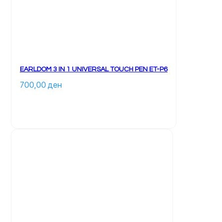
EARLDOM 3 IN 1 UNIVERSAL TOUCH PEN ET-P6
700,00 
ден