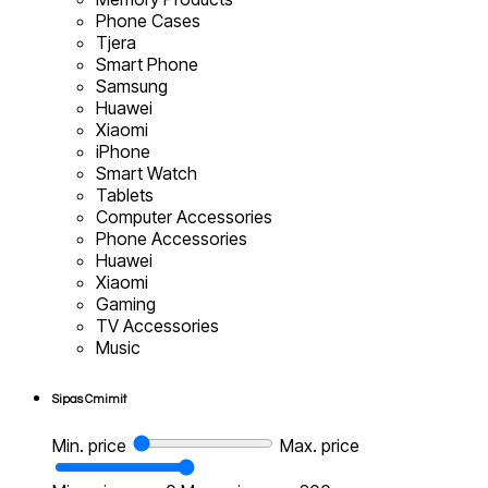
Phone Cases
Tjera
Smart Phone
Samsung
Huawei
Xiaomi
iPhone
Smart Watch
Tablets
Computer Accessories
Phone Accessories
Huawei
Xiaomi
Gaming
TV Accessories
Music
Sipas Cmimit
Min. price
Max. price