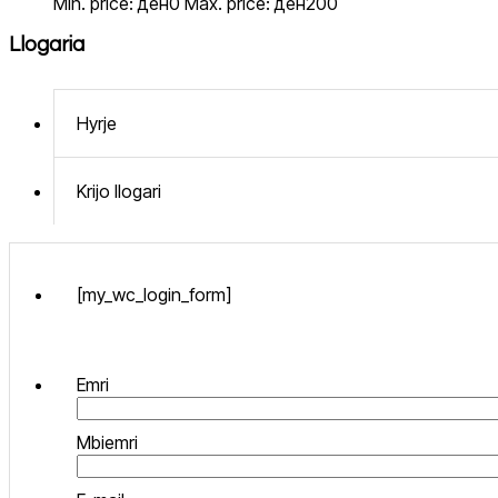
Min. price: ден0
Max. price: ден200
Llogaria
Hyrje
Krijo llogari
[my_wc_login_form]
Emri
Mbiemri