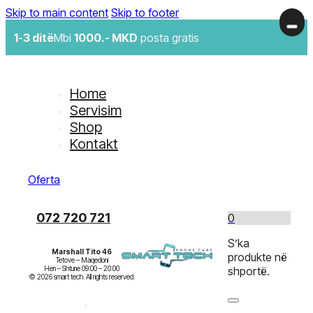
Skip to main content
Skip to footer
1-3 ditë
Mbi
1000.- MKD
posta gratis
Home
Servisim
Shop
Kontakt
Oferta
072 720 721
0
S’ka
Marshall Tito 46
produkte në
Tetove – Maqedoni

Hen – Shtune 09:00 – 20:00

shportë.