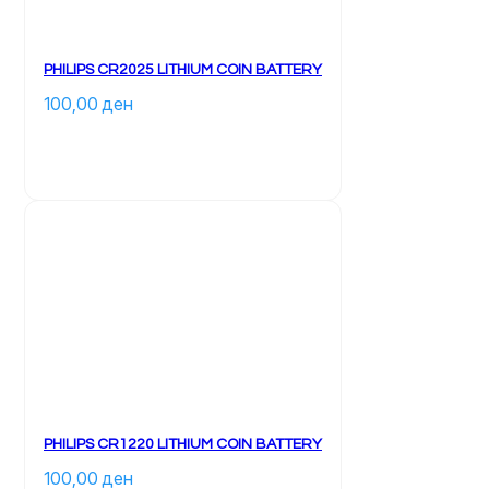
PHILIPS CR2025 LITHIUM COIN BATTERY
100,00 
ден
PHILIPS CR1220 LITHIUM COIN BATTERY
100,00 
ден