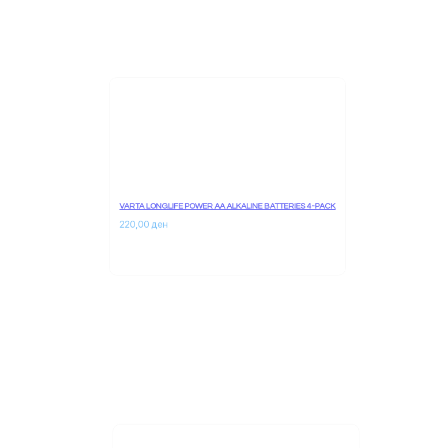
VARTA LONGLIFE POWER AA ALKALINE BATTERIES 4-PACK
220,00 
ден