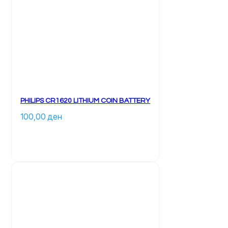
PHILIPS CR1620 LITHIUM COIN BATTERY
100,00 
ден