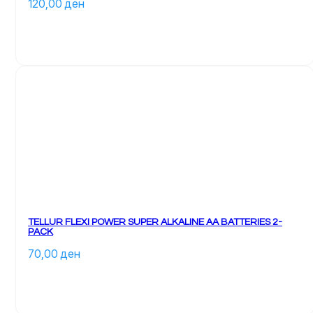
120,00 
ден
TELLUR FLEXI POWER SUPER ALKALINE AA BATTERIES 2-
PACK
70,00 
ден