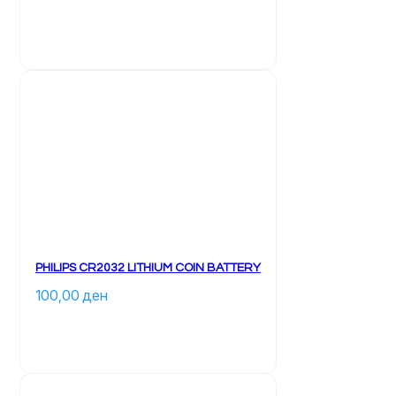
PHILIPS CR2032 LITHIUM COIN BATTERY
100,00 
ден