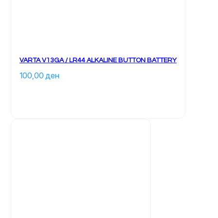
VARTA V13GA / LR44 ALKALINE BUTTON BATTERY
100,00 
ден