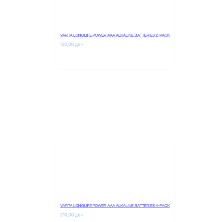
VARTA LONGLIFE POWER AAA ALKALINE BATTERIES 2-PACK
120,00 
ден
VARTA LONGLIFE POWER AAA ALKALINE BATTERIES 4-PACK