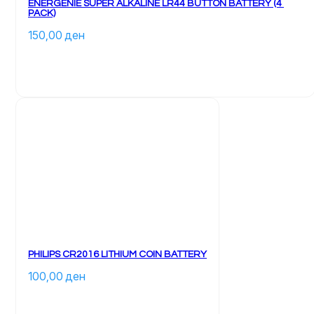
ENERGENIE SUPER ALKALINE LR44 BUTTON BATTERY (4 
PACK)
150,00 
ден
PHILIPS CR2016 LITHIUM COIN BATTERY
100,00 
ден