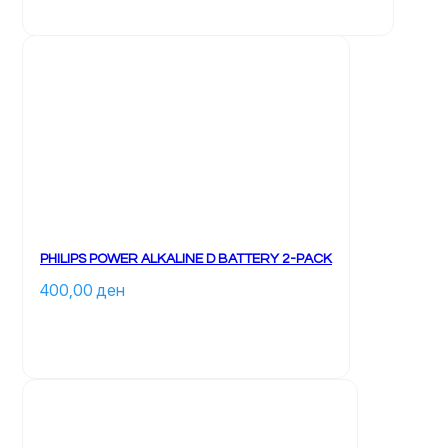
PHILIPS POWER ALKALINE D BATTERY 2-PACK
400,00 
ден