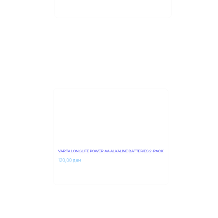
210,00 
ден
VARTA LONGLIFE POWER AA ALKALINE BATTERIES 2-PACK
120,00 
ден