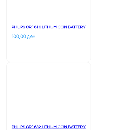
PHILIPS CR1616 LITHIUM COIN BATTERY
100,00 
ден
PHILIPS CR1632 LITHIUM COIN BATTERY