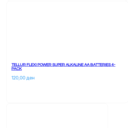
TELLUR FLEXI POWER SUPER ALKALINE AA BATTERIES 4-
PACK
120,00 
ден