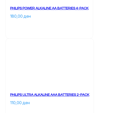
PHILIPS POWER ALKALINE AA BATTERIES 4-PACK
180,00 
ден
PHILIPS ULTRA ALKALINE AAA BATTERIES 2-PACK
110,00 
ден