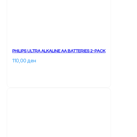
PHILIPS ULTRA ALKALINE AA BATTERIES 2-PACK
110,00 
ден