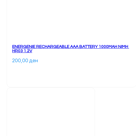
ENERGENIE RECHARGEABLE AAA BATTERY 1000MAH NIMH 
HR03 1.2V
200,00 
ден