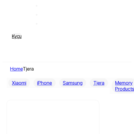
Kyçu
Home
Tjera
Xiaomi
iPhone
Samsung
Tjera
Memory
Product