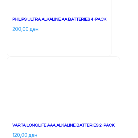
PHILIPS ULTRA ALKALINE AA BATTERIES 4-PACK
200,00 
ден
VARTA LONGLIFE AAA ALKALINE BATTERIES 2-PACK
120,00 
ден