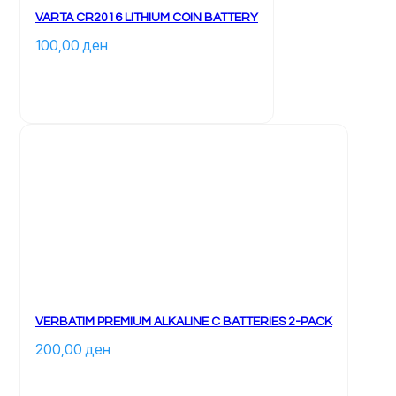
VARTA CR2016 LITHIUM COIN BATTERY
100,00 
ден
VERBATIM PREMIUM ALKALINE C BATTERIES 2-PACK
200,00 
ден