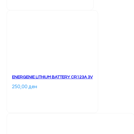
ENERGENIE LITHIUM BATTERY CR123A 3V
250,00 
ден