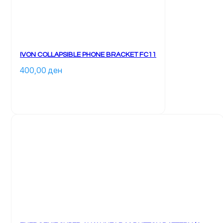
IVON COLLAPSIBLE PHONE BRACKET FC11
400,00 
ден