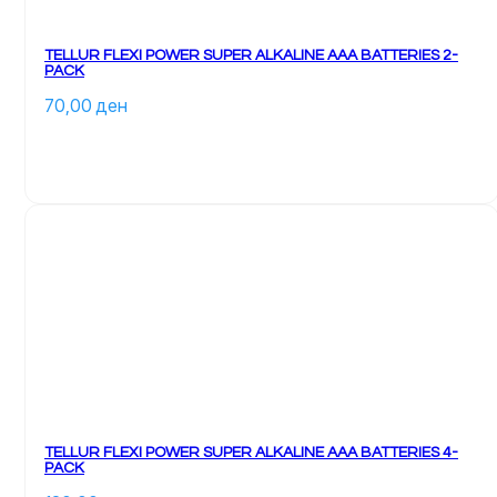
TELLUR FLEXI POWER SUPER ALKALINE AAA BATTERIES 2-
PACK
70,00 
ден
TELLUR FLEXI POWER SUPER ALKALINE AAA BATTERIES 4-
PACK