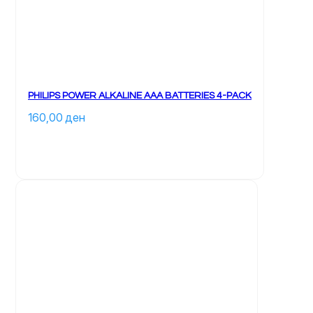
PHILIPS POWER ALKALINE AAA BATTERIES 4-PACK
160,00 
ден