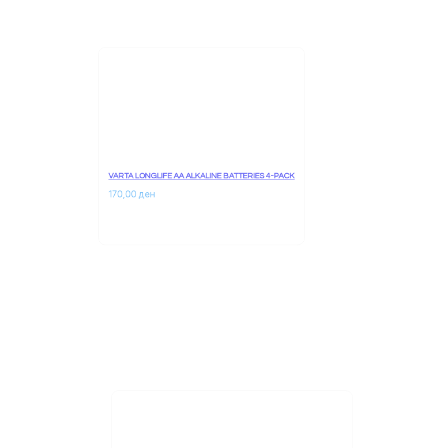
VARTA LONGLIFE AA ALKALINE BATTERIES 4-PACK
170,00 
ден