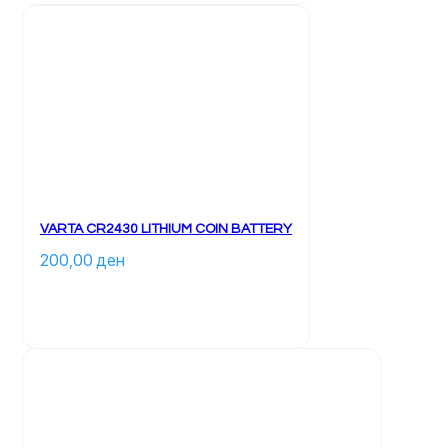
VARTA CR2430 LITHIUM COIN BATTERY
200,00 
ден