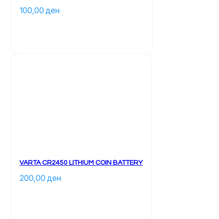
100,00 
ден
VARTA CR2450 LITHIUM COIN BATTERY
200,00 
ден