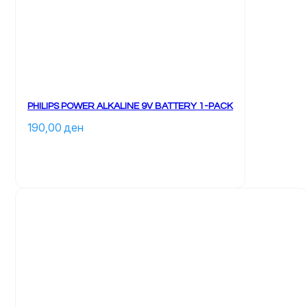
PHILIPS POWER ALKALINE 9V BATTERY 1-PACK
190,00 
ден