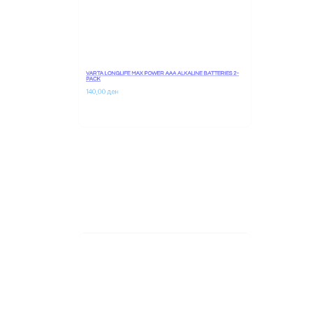
VARTA LONGLIFE MAX POWER AAA ALKALINE BATTERIES 2-
PACK
140,00 
ден