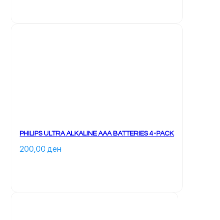
PHILIPS ULTRA ALKALINE AAA BATTERIES 4-PACK
200,00 
ден