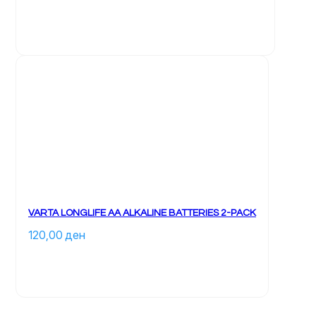
VARTA LONGLIFE AA ALKALINE BATTERIES 2-PACK
120,00 
ден