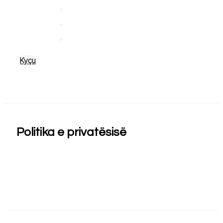
Kyçu
Politika e privatësisë