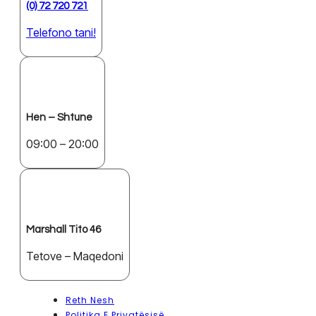
(0) 72 720 721
Telefono tani!
Hen – Shtune
09:00 – 20:00
Marshall Tito 46
Tetove – Maqedoni
Reth Nesh
Politika E Privatësisë