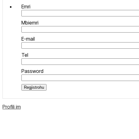
Emri
Mbiemri
E-mail
Tel
Password
Regjistrohu
Profili im