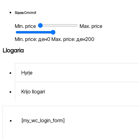
Sipas Cmimit
Min. price
Max. price
Min. price: ден0
Max. price: ден200
Llogaria
Hyrje
Krijo llogari
[my_wc_login_form]