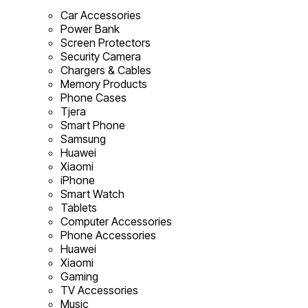
Car Accessories
Power Bank
Screen Protectors
Security Camera
Chargers & Cables
Memory Products
Phone Cases
Tjera
Smart Phone
Samsung
Huawei
Xiaomi
iPhone
Smart Watch
Tablets
Computer Accessories
Phone Accessories
Huawei
Xiaomi
Gaming
TV Accessories
Music