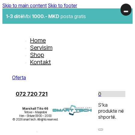
Skip to main content
Skip to footer
1-3 ditë
Mbi
1000.- MKD
posta gratis
Home
Servisim
Shop
Kontakt
Oferta
072 720 721
0
S’ka
Marshall Tito 46
produkte në
Tetove – Maqedoni

Hen – Shtune 09:00 – 20:00

shportë.