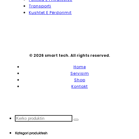
Transporti
Kushtet E Përdorimit
© 2026 smart tech. All rights reserved.
Home
Servisim
Shop
Kontakt
Search
...
Kategori produktesh