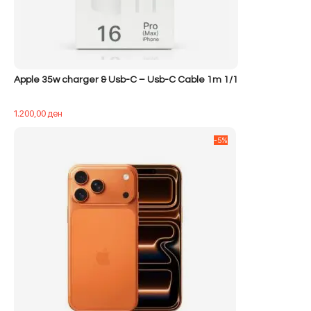
Apple 35w charger & Usb-C – Usb-C Cable 1m 1/1
1.200,00
ден
-5%