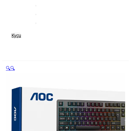
Kyçu
🔍
🔍