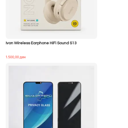
Ivon Wireless Earphone HiFi Sound S13
1.500,00
ден