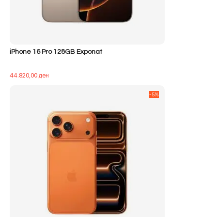
iPhone 16 Pro 128GB Exponat
44.820,00
ден
-5%