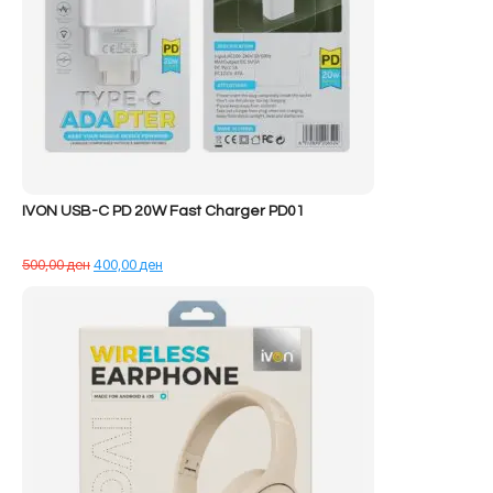
IVON USB-C PD 20W Fast Charger PD01
Çmimi
Çmimi
500,00
ден
400,00
ден
origjinal
i
qe:
tanishëm
500,00 ден.
është:
400,00 ден.