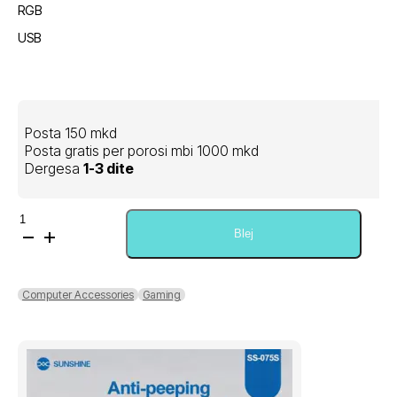
RGB
USB
Posta 150 mkd
Posta gratis per porosi mbi 1000 mkd
Dergesa
1-3 dite
Sasi
AOC
Blej
Gaming
Wired
Keyboard
Computer Accessories
Gaming
+
Mouse
Combo
KM410