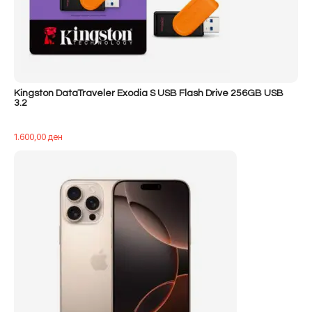
Kingston DataTraveler Exodia S USB Flash Drive 256GB USB
3.2
1.600,00
ден