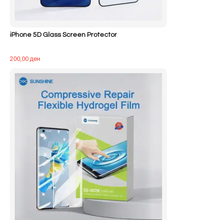
iPhone 5D Glass Screen Protector
200,00
ден