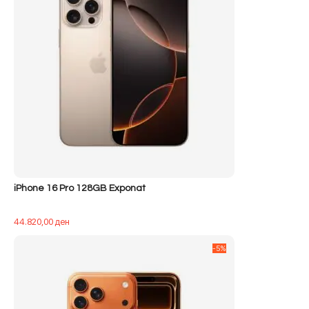
iPhone 16 Pro 128GB Exponat
44.820,00
ден
-5%