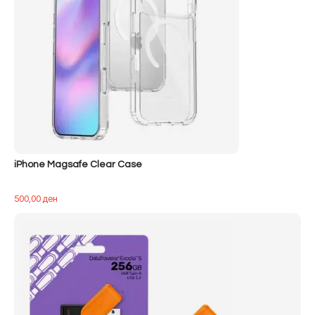
iPhone Magsafe Clear Case
500,00
ден