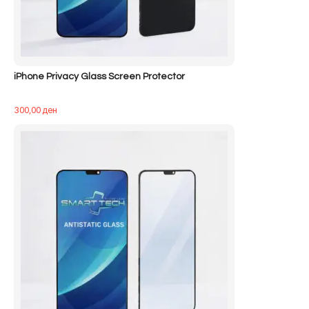
iPhone Privacy Glass Screen Protector
300,00
ден