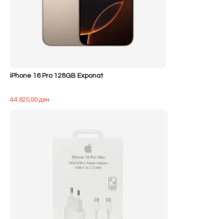
iPhone 16 Pro 128GB Exponat
44.820,00
ден